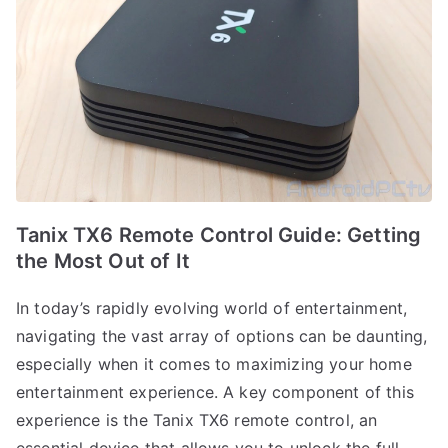
Tanix TX6 Remote Control Guide: Getting
the Most Out of It
In today’s rapidly evolving world of entertainment,
navigating the vast array of options can be daunting,
especially when it comes to maximizing your home
entertainment experience. A key component of this
experience is the Tanix TX6 remote control, an
essential device that allows you to unlock the full