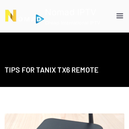
Skip
Nomad IPTV
to
content
Cheap International IPTV
TIPS FOR TANIX TX6 REMOTE