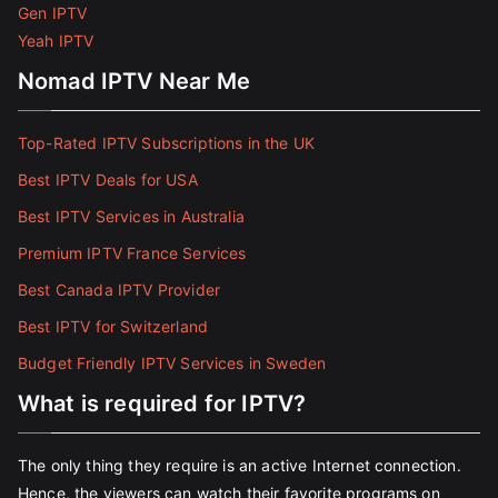
Gen IPTV
Yeah IPTV
Nomad IPTV Near Me
Top-Rated IPTV Subscriptions in the UK
Best IPTV Deals for USA
Best IPTV Services in Australia
Premium IPTV France Services
Best Canada IPTV Provider
Best IPTV for Switzerland
Budget Friendly IPTV Services in Sweden
What is required for IPTV?
The only thing they require is an active Internet connection.
Hence, the viewers can watch their favorite programs on