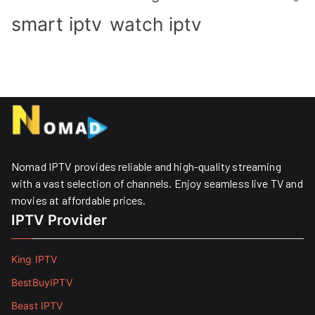
smart iptv
watch iptv
Nomad IPTV provides reliable and high-quality streaming
with a vast selection of channels. Enjoy seamless live TV and
movies at affordable prices. ​
IPTV Provider
King IPTV
BestBuyIPTV
Beast IPTV