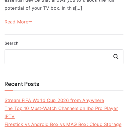
potential of your TV box. In this[…]
Read More
Search
Search
Recent Posts
Stream FIFA World Cup 2026 from Anywhere
The Top 10 Must-Watch Channels on Ibo Pro Player
IPTV
Firestick vs Android Box vs MAG Box: Cloud Storage