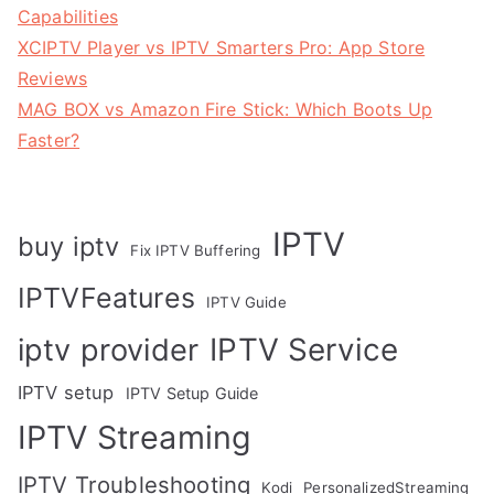
Capabilities
XCIPTV Player vs IPTV Smarters Pro: App Store
Reviews
MAG BOX vs Amazon Fire Stick: Which Boots Up
Faster?
IPTV
buy iptv
Fix IPTV Buffering
IPTVFeatures
IPTV Guide
IPTV Service
iptv provider
IPTV setup
IPTV Setup Guide
IPTV Streaming
IPTV Troubleshooting
Kodi
PersonalizedStreaming