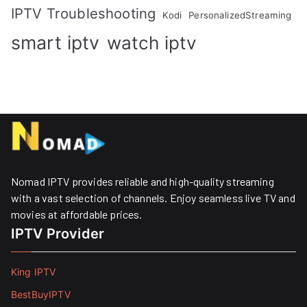
IPTV Troubleshooting
Kodi
PersonalizedStreaming
smart iptv
watch iptv
Nomad IPTV provides reliable and high-quality streaming
with a vast selection of channels. Enjoy seamless live TV and
movies at affordable prices. ​
IPTV Provider
King IPTV
BestBuyIPTV