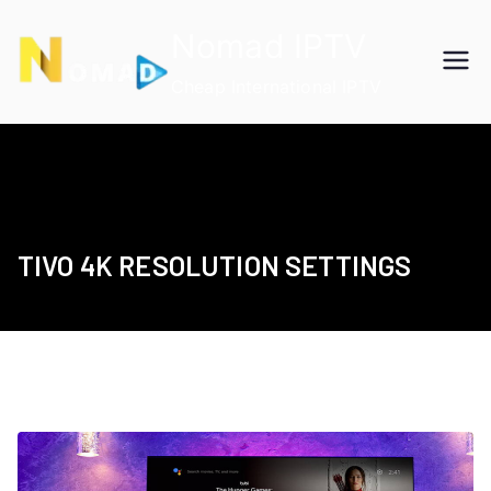
Skip
Nomad IPTV
to
content
Cheap International IPTV
TIVO 4K RESOLUTION SETTINGS