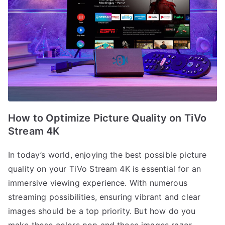
How to Optimize Picture Quality on TiVo
Stream 4K
In today’s world, enjoying the best possible picture
quality on your TiVo Stream 4K is essential for an
immersive viewing experience. With numerous
streaming possibilities, ensuring vibrant and clear
images should be a top priority. But how do you
make those colors pop and those images razor-