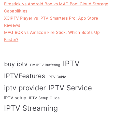
Firestick vs Android Box vs MAG Box: Cloud Storage
Capabilities
XCIPTV Player vs IPTV Smarters Pro: App Store
Reviews
MAG BOX vs Amazon Fire Stick: Which Boots Up
Faster?
IPTV
buy iptv
Fix IPTV Buffering
IPTVFeatures
IPTV Guide
IPTV Service
iptv provider
IPTV setup
IPTV Setup Guide
IPTV Streaming