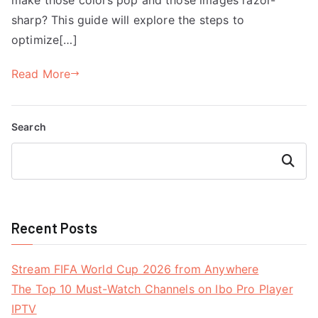
sharp? This guide will explore the steps to
optimize[…]
Read More
Search
Search
Recent Posts
Stream FIFA World Cup 2026 from Anywhere
The Top 10 Must-Watch Channels on Ibo Pro Player
IPTV