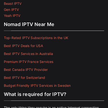
Beast IPTV
Gen IPTV
Yeah IPTV
Nomad IPTV Near Me
Top-Rated IPTV Subscriptions in the UK
Best IPTV Deals for USA
Best IPTV Services in Australia
Premium IPTV France Services
Best Canada IPTV Provider
Best IPTV for Switzerland
Budget Friendly IPTV Services in Sweden
What is required for IPTV?
The only thing they require is an active Internet connection.