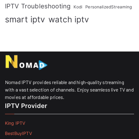
IPTV Troubleshooting
Kodi
PersonalizedStreaming
smart iptv
watch iptv
Nomad IPTV provides reliable and high-quality streaming
with a vast selection of channels. Enjoy seamless live TV and
movies at affordable prices. ​
IPTV Provider
King IPTV
BestBuyIPTV