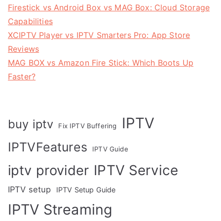
Firestick vs Android Box vs MAG Box: Cloud Storage
Capabilities
XCIPTV Player vs IPTV Smarters Pro: App Store
Reviews
MAG BOX vs Amazon Fire Stick: Which Boots Up
Faster?
IPTV
buy iptv
Fix IPTV Buffering
IPTVFeatures
IPTV Guide
IPTV Service
iptv provider
IPTV setup
IPTV Setup Guide
IPTV Streaming