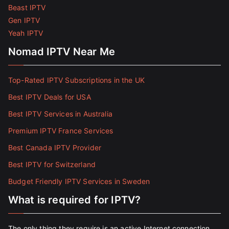
Beast IPTV
Gen IPTV
Yeah IPTV
Nomad IPTV Near Me
Top-Rated IPTV Subscriptions in the UK
Best IPTV Deals for USA
Best IPTV Services in Australia
Premium IPTV France Services
Best Canada IPTV Provider
Best IPTV for Switzerland
Budget Friendly IPTV Services in Sweden
What is required for IPTV?
The only thing they require is an active Internet connection.