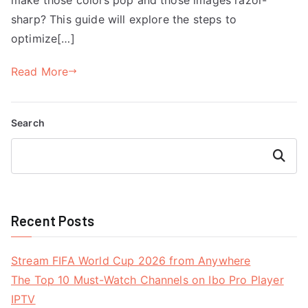
sharp? This guide will explore the steps to
optimize[…]
Read More
Search
Search
Recent Posts
Stream FIFA World Cup 2026 from Anywhere
The Top 10 Must-Watch Channels on Ibo Pro Player
IPTV