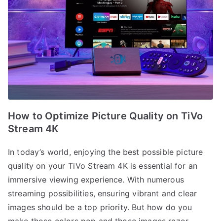
How to Optimize Picture Quality on TiVo
Stream 4K
In today’s world, enjoying the best possible picture
quality on your TiVo Stream 4K is essential for an
immersive viewing experience. With numerous
streaming possibilities, ensuring vibrant and clear
images should be a top priority. But how do you
make those colors pop and those images razor-