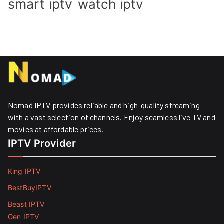
smart iptv
watch iptv
Nomad IPTV provides reliable and high-quality streaming
with a vast selection of channels. Enjoy seamless live TV and
movies at affordable prices. ​
IPTV Provider
King IPTV
BestBuyIPTV
Beast IPTV
Gen IPTV