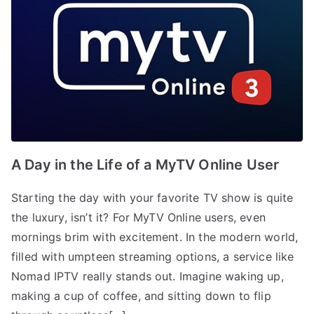
A Day in the Life of a MyTV Online User
Starting the day with your favorite TV show is quite
the luxury, isn’t it? For MyTV Online users, even
mornings brim with excitement. In the modern world,
filled with umpteen streaming options, a service like
Nomad IPTV really stands out. Imagine waking up,
making a cup of coffee, and sitting down to flip