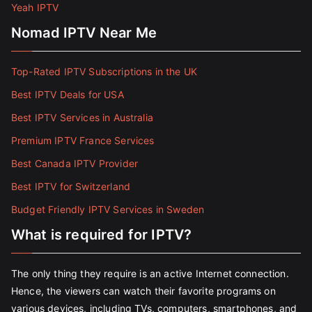
Yeah IPTV
Nomad IPTV Near Me
Top-Rated IPTV Subscriptions in the UK
Best IPTV Deals for USA
Best IPTV Services in Australia
Premium IPTV France Services
Best Canada IPTV Provider
Best IPTV for Switzerland
Budget Friendly IPTV Services in Sweden
What is required for IPTV?
The only thing they require is an active Internet connection.
Hence, the viewers can watch their favorite programs on
various devices, including TVs, computers, smartphones, and