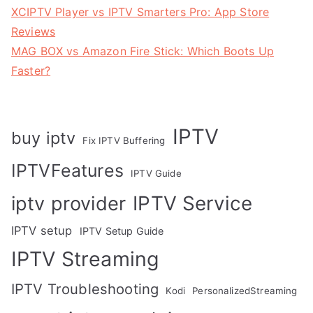
XCIPTV Player vs IPTV Smarters Pro: App Store
Reviews
MAG BOX vs Amazon Fire Stick: Which Boots Up
Faster?
IPTV
buy iptv
Fix IPTV Buffering
IPTVFeatures
IPTV Guide
IPTV Service
iptv provider
IPTV setup
IPTV Setup Guide
IPTV Streaming
IPTV Troubleshooting
Kodi
PersonalizedStreaming