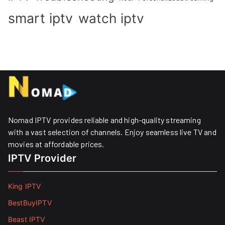
smart iptv
watch iptv
Nomad IPTV provides reliable and high-quality streaming
with a vast selection of channels. Enjoy seamless live TV and
movies at affordable prices. ​
IPTV Provider
King IPTV
BestBuyIPTV
Beast IPTV