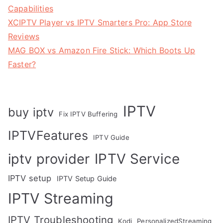
Capabilities
XCIPTV Player vs IPTV Smarters Pro: App Store
Reviews
MAG BOX vs Amazon Fire Stick: Which Boots Up
Faster?
IPTV
buy iptv
Fix IPTV Buffering
IPTVFeatures
IPTV Guide
IPTV Service
iptv provider
IPTV setup
IPTV Setup Guide
IPTV Streaming
IPTV Troubleshooting
Kodi
PersonalizedStreaming