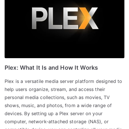
Plex: What It Is and How It Works
Plex is a versatile media server platform designed to
help users organize, stream, and access their
personal media collections, such as movies, TV
shows, music, and photos, from a wide range of
devices. By setting up a Plex server on your
computer, network-attached storage (NAS), or