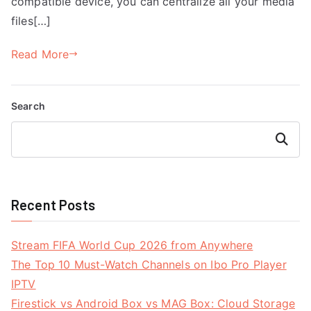
compatible device, you can centralize all your media
files[…]
Read More
Search
Search
Recent Posts
Stream FIFA World Cup 2026 from Anywhere
The Top 10 Must-Watch Channels on Ibo Pro Player
IPTV
Firestick vs Android Box vs MAG Box: Cloud Storage