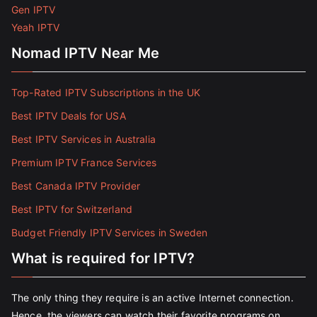
Gen IPTV
Yeah IPTV
Nomad IPTV Near Me
Top-Rated IPTV Subscriptions in the UK
Best IPTV Deals for USA
Best IPTV Services in Australia
Premium IPTV France Services
Best Canada IPTV Provider
Best IPTV for Switzerland
Budget Friendly IPTV Services in Sweden
What is required for IPTV?
The only thing they require is an active Internet connection.
Hence, the viewers can watch their favorite programs on