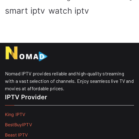
smart iptv
watch iptv
Nomad IPTV provides reliable and high-quality streaming
with a vast selection of channels. Enjoy seamless live TV and
movies at affordable prices. ​
IPTV Provider
King IPTV
BestBuyIPTV
Beast IPTV