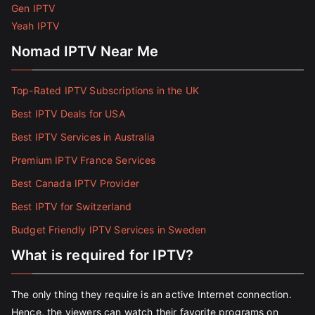
Gen IPTV
Yeah IPTV
Nomad IPTV Near Me
Top-Rated IPTV Subscriptions in the UK
Best IPTV Deals for USA
Best IPTV Services in Australia
Premium IPTV France Services
Best Canada IPTV Provider
Best IPTV for Switzerland
Budget Friendly IPTV Services in Sweden
What is required for IPTV?
The only thing they require is an active Internet connection.
Hence, the viewers can watch their favorite programs on