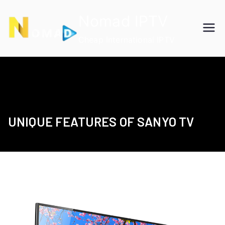
Skip
Nomad IPTV
to
content
Cheap International IPTV
UNIQUE FEATURES OF SANYO TV