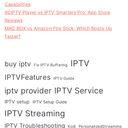
Capabilities
XCIPTV Player vs IPTV Smarters Pro: App Store
Reviews
MAG BOX vs Amazon Fire Stick: Which Boots Up
Faster?
IPTV
buy iptv
Fix IPTV Buffering
IPTVFeatures
IPTV Guide
IPTV Service
iptv provider
IPTV setup
IPTV Setup Guide
IPTV Streaming
IPTV Troubleshooting
Kodi
PersonalizedStreaming