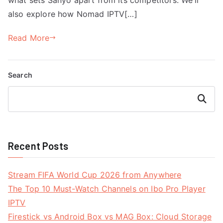
also explore how Nomad IPTV[…]
Read More
Search
Search
Recent Posts
Stream FIFA World Cup 2026 from Anywhere
The Top 10 Must-Watch Channels on Ibo Pro Player
IPTV
Firestick vs Android Box vs MAG Box: Cloud Storage