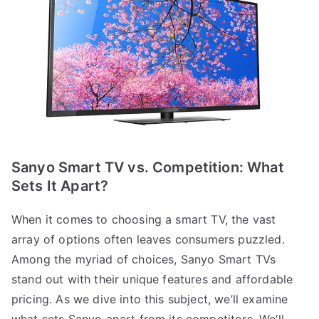
Sanyo Smart TV vs. Competition: What
Sets It Apart?
When it comes to choosing a smart TV, the vast
array of options often leaves consumers puzzled.
Among the myriad of choices, Sanyo Smart TVs
stand out with their unique features and affordable
pricing. As we dive into this subject, we’ll examine
what sets Sanyo apart from its competitors. We’ll