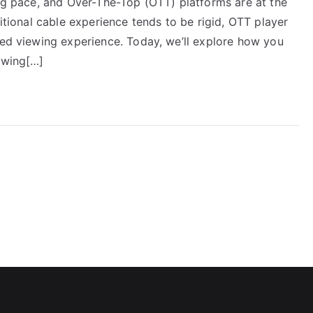
ing pace, and Over-The-Top (OTT) platforms are at the
ditional cable experience tends to be rigid, OTT player
red viewing experience. Today, we’ll explore how you
ewing[…]