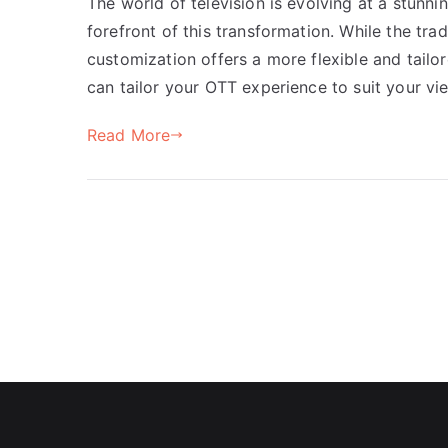
The world of television is evolving at a stunn
forefront of this transformation. While the tra
customization offers a more flexible and tailo
can tailor your OTT experience to suit your vi
Read More