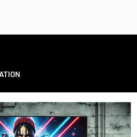
Home
ATION