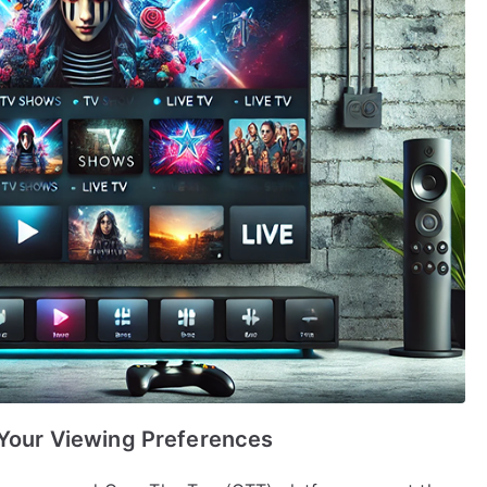
 Your Viewing Preferences