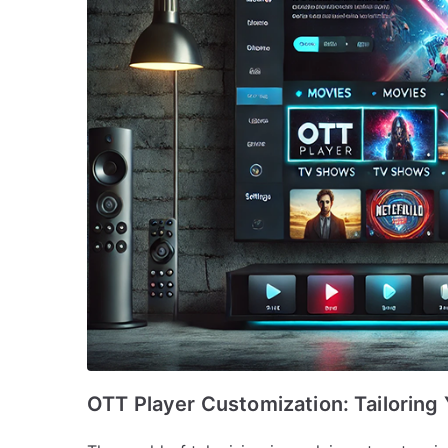
OTT Player Customization: Tailoring