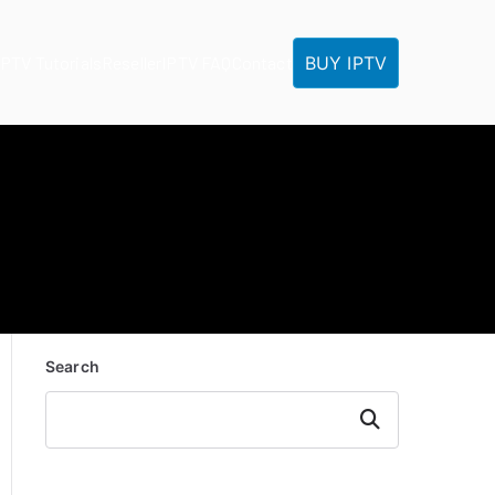
BUY IPTV
IPTV Tutorials
Reseller
IPTV FAQ
Contact
Search
Search