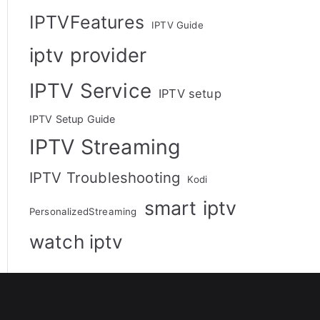
IPTVFeatures
IPTV Guide
iptv provider
IPTV Service
IPTV setup
IPTV Setup Guide
IPTV Streaming
IPTV Troubleshooting
Kodi
smart iptv
PersonalizedStreaming
watch iptv