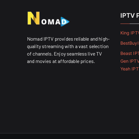
IPTV 
King IPT
Nomad IPTV provides reliable and high-
BestBuy
quality streaming with a vast selection
of channels. Enjoy seamless live TV
Beast IP
and movies at affordable prices. ​
Gen IPT
Yeah IP