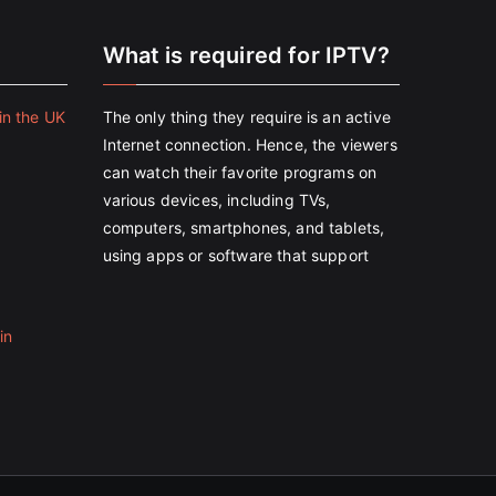
e
What is required for IPTV?
in the UK
The only thing they require is an active
Internet connection. Hence, the viewers
can watch their favorite programs on
various devices, including TVs,
computers, smartphones, and tablets,
using apps or software that support
in