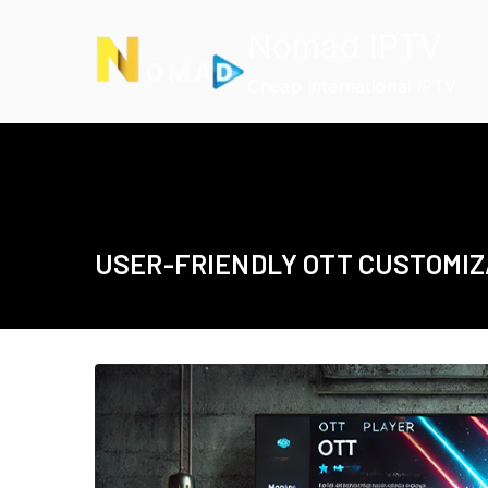
Skip
Nomad IPTV
to
content
Cheap International IPTV
USER-FRIENDLY OTT CUSTOMIZ