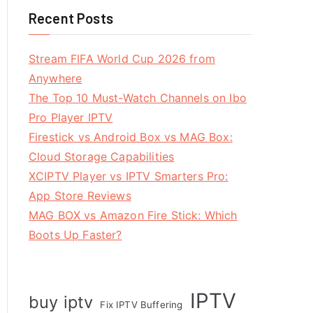
Recent Posts
Stream FIFA World Cup 2026 from
Anywhere
The Top 10 Must-Watch Channels on Ibo
Pro Player IPTV
Firestick vs Android Box vs MAG Box:
Cloud Storage Capabilities
XCIPTV Player vs IPTV Smarters Pro:
App Store Reviews
MAG BOX vs Amazon Fire Stick: Which
Boots Up Faster?
IPTV
buy iptv
Fix IPTV Buffering