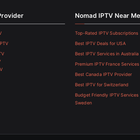
Provider
Nomad IPTV Near M
V
Top-Rated IPTV Subscriptions 
IPTV
Best IPTV Deals for USA
TV
Best IPTV Services in Australia
V
Premium IPTV France Services
TV
Best Canada IPTV Provider
Best IPTV for Switzerland
Budget Friendly IPTV Services 
Sweden