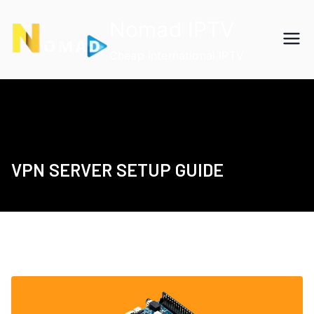
Skip
Nomad IPTV
to
content
Cheap International IPTV
VPN SERVER SETUP GUIDE