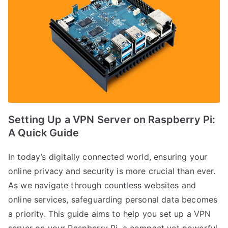
Setting Up a VPN Server on Raspberry Pi:
A Quick Guide
In today’s digitally connected world, ensuring your
online privacy and security is more crucial than ever.
As we navigate through countless websites and
online services, safeguarding personal data becomes
a priority. This guide aims to help you set up a VPN
server on your Raspberry Pi, a compact yet powerful