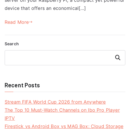
device that offers an economical[…]
Read More
Search
Search
Recent Posts
Stream FIFA World Cup 2026 from Anywhere
The Top 10 Must-Watch Channels on Ibo Pro Player
IPTV
Firestick vs Android Box vs MAG Box: Cloud Storage