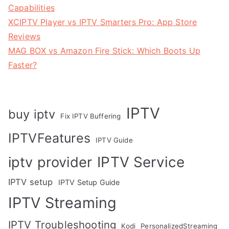
Capabilities
XCIPTV Player vs IPTV Smarters Pro: App Store
Reviews
MAG BOX vs Amazon Fire Stick: Which Boots Up
Faster?
IPTV
buy iptv
Fix IPTV Buffering
IPTVFeatures
IPTV Guide
IPTV Service
iptv provider
IPTV setup
IPTV Setup Guide
IPTV Streaming
IPTV Troubleshooting
Kodi
PersonalizedStreaming