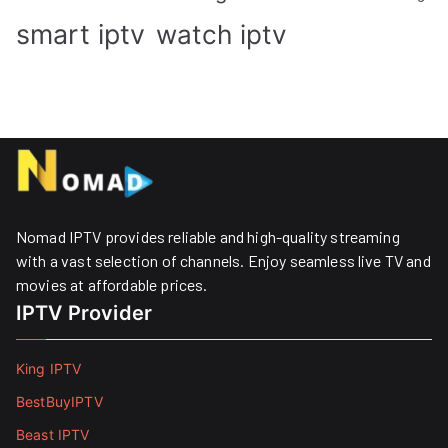
smart iptv
watch iptv
Nomad IPTV provides reliable and high-quality streaming
with a vast selection of channels. Enjoy seamless live TV and
movies at affordable prices. ​
IPTV Provider
King IPTV
BestBuyIPTV
Beast IPTV