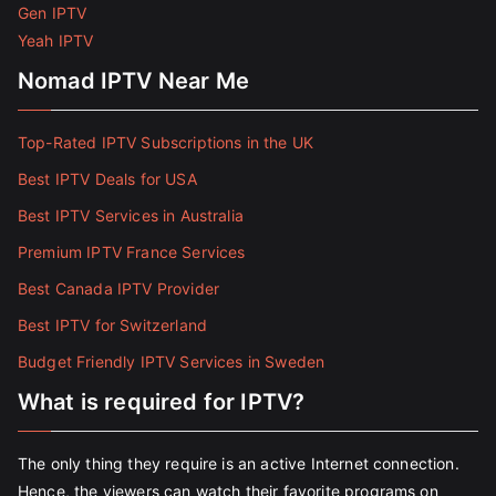
Gen IPTV
Yeah IPTV
Nomad IPTV Near Me
Top-Rated IPTV Subscriptions in the UK
Best IPTV Deals for USA
Best IPTV Services in Australia
Premium IPTV France Services
Best Canada IPTV Provider
Best IPTV for Switzerland
Budget Friendly IPTV Services in Sweden
What is required for IPTV?
The only thing they require is an active Internet connection.
Hence, the viewers can watch their favorite programs on