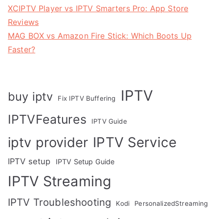
XCIPTV Player vs IPTV Smarters Pro: App Store
Reviews
MAG BOX vs Amazon Fire Stick: Which Boots Up
Faster?
IPTV
buy iptv
Fix IPTV Buffering
IPTVFeatures
IPTV Guide
IPTV Service
iptv provider
IPTV setup
IPTV Setup Guide
IPTV Streaming
IPTV Troubleshooting
Kodi
PersonalizedStreaming