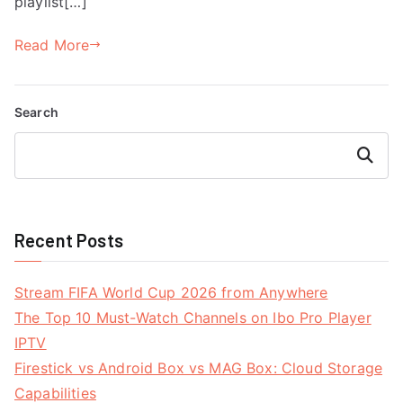
playlist[…]
Read More
Search
Search
Recent Posts
Stream FIFA World Cup 2026 from Anywhere
The Top 10 Must-Watch Channels on Ibo Pro Player
IPTV
Firestick vs Android Box vs MAG Box: Cloud Storage
Capabilities