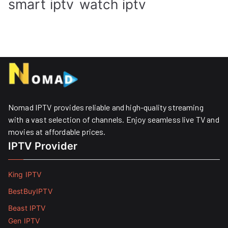
smart iptv
watch iptv
Nomad IPTV provides reliable and high-quality streaming
with a vast selection of channels. Enjoy seamless live TV and
movies at affordable prices. ​
IPTV Provider
King IPTV
BestBuyIPTV
Beast IPTV
Gen IPTV