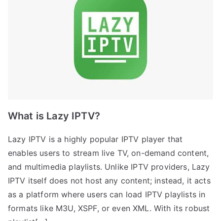
What is Lazy IPTV?
Lazy IPTV is a highly popular IPTV player that
enables users to stream live TV, on-demand content,
and multimedia playlists. Unlike IPTV providers, Lazy
IPTV itself does not host any content; instead, it acts
as a platform where users can load IPTV playlists in
formats like M3U, XSPF, or even XML. With its robust