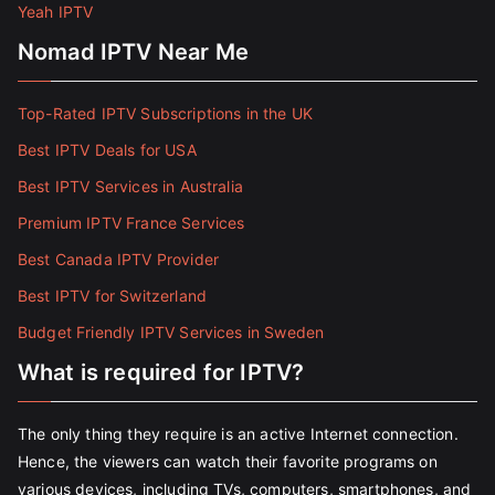
Yeah IPTV
Nomad IPTV Near Me
Top-Rated IPTV Subscriptions in the UK
Best IPTV Deals for USA
Best IPTV Services in Australia
Premium IPTV France Services
Best Canada IPTV Provider
Best IPTV for Switzerland
Budget Friendly IPTV Services in Sweden
What is required for IPTV?
The only thing they require is an active Internet connection.
Hence, the viewers can watch their favorite programs on
various devices, including TVs, computers, smartphones, and