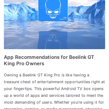
App Recommendations for Beelink GT
King Pro Owners
Owning a Beelink GT King Pro is like having a
treasure chest of entertainment opportunities right at
your fingertips. This powerful Android TV box opens
up a world of apps and services tailored to meet the
most demanding of users. Whether you’re using it for
streaming, gaming, or media management, choosing