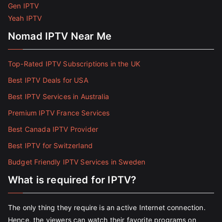
Gen IPTV
Yeah IPTV
Nomad IPTV Near Me
Top-Rated IPTV Subscriptions in the UK
Best IPTV Deals for USA
Best IPTV Services in Australia
Premium IPTV France Services
Best Canada IPTV Provider
Best IPTV for Switzerland
Budget Friendly IPTV Services in Sweden
What is required for IPTV?
The only thing they require is an active Internet connection.
Hence, the viewers can watch their favorite programs on