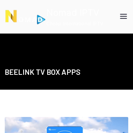
Skip
Nomad IPTV
to
content
Cheap International IPTV
BEELINK TV BOX APPS