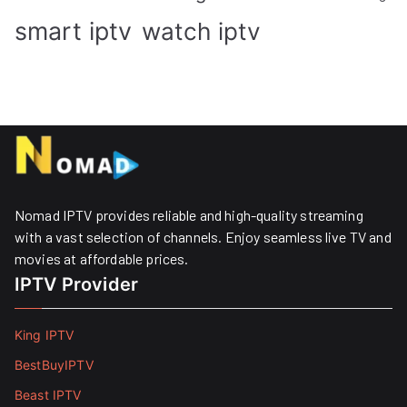
smart iptv
watch iptv
Nomad IPTV provides reliable and high-quality streaming
with a vast selection of channels. Enjoy seamless live TV and
movies at affordable prices. ​
IPTV Provider
King IPTV
BestBuyIPTV
Beast IPTV