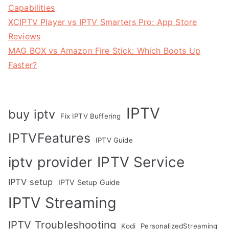
Capabilities
XCIPTV Player vs IPTV Smarters Pro: App Store
Reviews
MAG BOX vs Amazon Fire Stick: Which Boots Up
Faster?
IPTV
buy iptv
Fix IPTV Buffering
IPTVFeatures
IPTV Guide
IPTV Service
iptv provider
IPTV setup
IPTV Setup Guide
IPTV Streaming
IPTV Troubleshooting
Kodi
PersonalizedStreaming