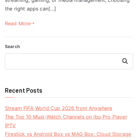
the right apps can[…]
Read More
Search
Search
Recent Posts
Stream FIFA World Cup 2026 from Anywhere
The Top 10 Must-Watch Channels on Ibo Pro Player
IPTV
Firestick vs Android Box vs MAG Box: Cloud Storage