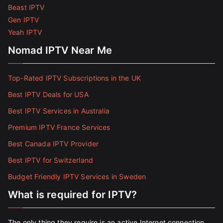
Beast IPTV
Gen IPTV
Yeah IPTV
Nomad IPTV Near Me
Top-Rated IPTV Subscriptions in the UK
Best IPTV Deals for USA
Best IPTV Services in Australia
Premium IPTV France Services
Best Canada IPTV Provider
Best IPTV for Switzerland
Budget Friendly IPTV Services in Sweden
What is required for IPTV?
The only thing they require is an active Internet connection.