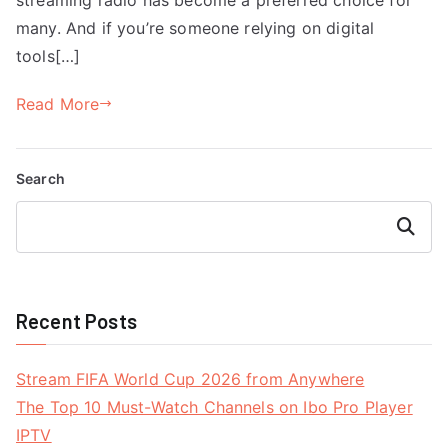
many. And if you’re someone relying on digital
tools[…]
Read More
Search
Search
Recent Posts
Stream FIFA World Cup 2026 from Anywhere
The Top 10 Must-Watch Channels on Ibo Pro Player
IPTV