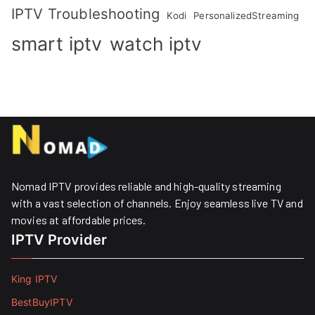
IPTV Troubleshooting
Kodi
PersonalizedStreaming
smart iptv
watch iptv
Nomad IPTV provides reliable and high-quality streaming
with a vast selection of channels. Enjoy seamless live TV and
movies at affordable prices. ​
IPTV Provider
King IPTV
BestBuyIPTV