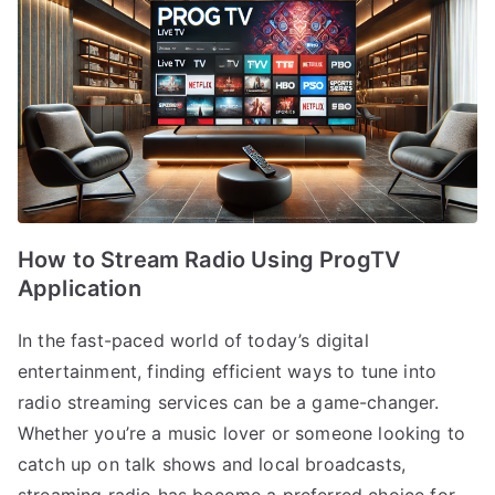
How to Stream Radio Using ProgTV
Application
In the fast-paced world of today’s digital
entertainment, finding efficient ways to tune into
radio streaming services can be a game-changer.
Whether you’re a music lover or someone looking to
catch up on talk shows and local broadcasts,
streaming radio has become a preferred choice for