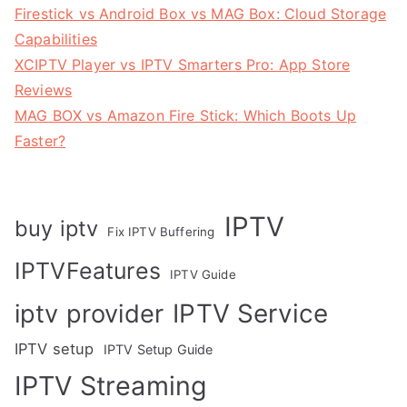
Firestick vs Android Box vs MAG Box: Cloud Storage
Capabilities
XCIPTV Player vs IPTV Smarters Pro: App Store
Reviews
MAG BOX vs Amazon Fire Stick: Which Boots Up
Faster?
IPTV
buy iptv
Fix IPTV Buffering
IPTVFeatures
IPTV Guide
IPTV Service
iptv provider
IPTV setup
IPTV Setup Guide
IPTV Streaming