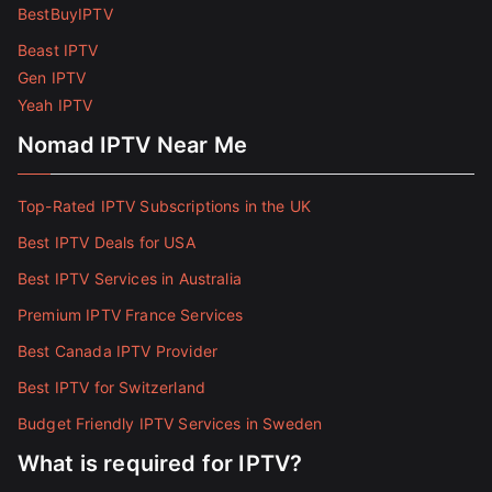
BestBuyIPTV
Beast IPTV
Gen IPTV
Yeah IPTV
Nomad IPTV Near Me
Top-Rated IPTV Subscriptions in the UK
Best IPTV Deals for USA
Best IPTV Services in Australia
Premium IPTV France Services
Best Canada IPTV Provider
Best IPTV for Switzerland
Budget Friendly IPTV Services in Sweden
What is required for IPTV?