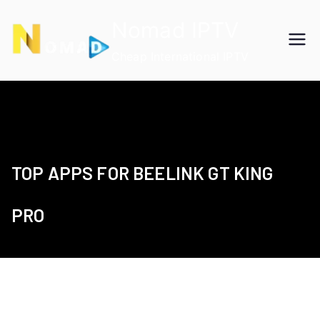
Skip
Nomad IPTV
to
content
Cheap International IPTV
TOP APPS FOR BEELINK GT KING
PRO