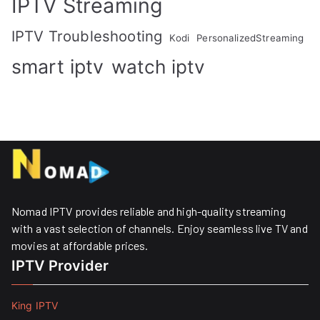
IPTV Streaming
IPTV Troubleshooting
Kodi
PersonalizedStreaming
smart iptv
watch iptv
Nomad IPTV provides reliable and high-quality streaming
with a vast selection of channels. Enjoy seamless live TV and
movies at affordable prices. ​
IPTV Provider
King IPTV