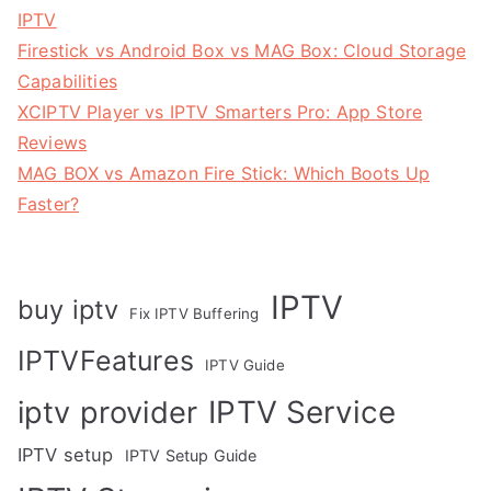
IPTV
Firestick vs Android Box vs MAG Box: Cloud Storage
Capabilities
XCIPTV Player vs IPTV Smarters Pro: App Store
Reviews
MAG BOX vs Amazon Fire Stick: Which Boots Up
Faster?
IPTV
buy iptv
Fix IPTV Buffering
IPTVFeatures
IPTV Guide
IPTV Service
iptv provider
IPTV setup
IPTV Setup Guide