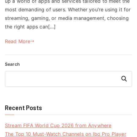
up a world of apps and services tailored to meet the
most demanding of users. Whether you’re using it for
streaming, gaming, or media management, choosing
the right apps can[…]
Read More
Search
Search
Recent Posts
Stream FIFA World Cup 2026 from Anywhere
The Top 10 Must-Watch Channels on Ibo Pro Player