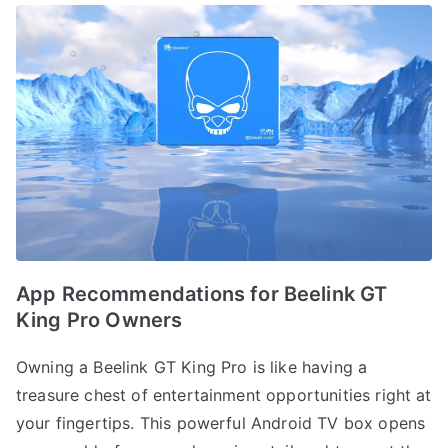
App Recommendations for Beelink GT
King Pro Owners
Owning a Beelink GT King Pro is like having a
treasure chest of entertainment opportunities right at
your fingertips. This powerful Android TV box opens