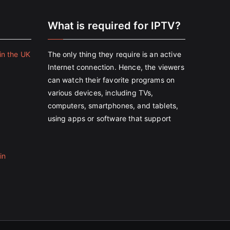
e
What is required for IPTV?
in the UK
The only thing they require is an active
Internet connection. Hence, the viewers
can watch their favorite programs on
various devices, including TVs,
computers, smartphones, and tablets,
using apps or software that support
in