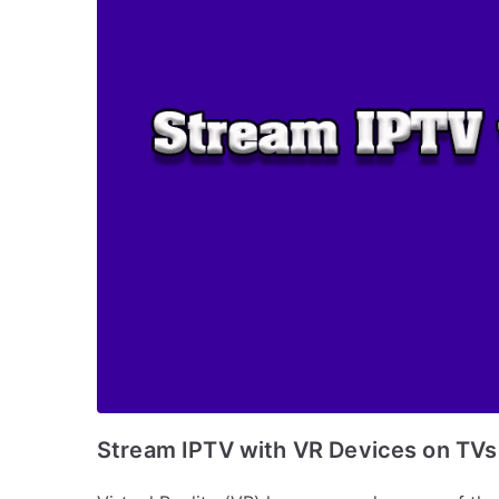
Stream IPTV with VR Devices on TVs