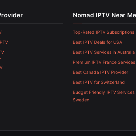
Provider
Nomad IPTV Near M
V
Top-Rated IPTV Subscriptions 
IPTV
Best IPTV Deals for USA
TV
Best IPTV Services in Australia
V
Premium IPTV France Services
TV
Best Canada IPTV Provider
Best IPTV for Switzerland
Budget Friendly IPTV Services 
Sweden