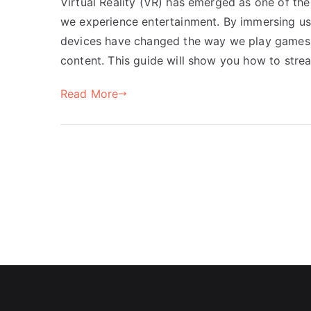
Virtual Reality (VR) has emerged as one of t
we experience entertainment. By immersing us 
devices have changed the way we play games,
content. This guide will show you how to str
Read More