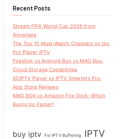
Recent Posts
Stream FIFA World Cup 2026 from
Anywhere
The Top 10 Must-Watch Channels on Ibo
Pro Player IPTV
Firestick vs Android Box vs MAG Box:
Cloud Storage Capabilities
XCIPTV Player vs IPTV Smarters Pro:
App Store Reviews
MAG BOX vs Amazon Fire Stick: Which
Boots Up Faster?
IPTV
buy iptv
Fix IPTV Buffering