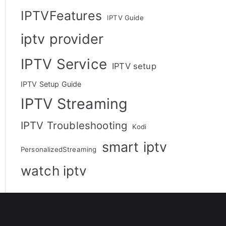
IPTVFeatures
IPTV Guide
iptv provider
IPTV Service
IPTV setup
IPTV Setup Guide
IPTV Streaming
IPTV Troubleshooting
Kodi
smart iptv
PersonalizedStreaming
watch iptv