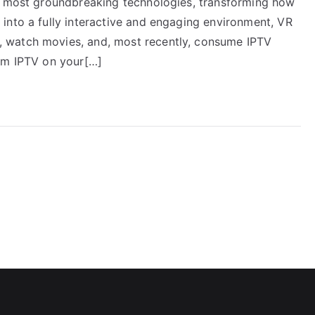
he most groundbreaking technologies, transforming how
into a fully interactive and engaging environment, VR
 watch movies, and, most recently, consume IPTV
eam IPTV on your[…]