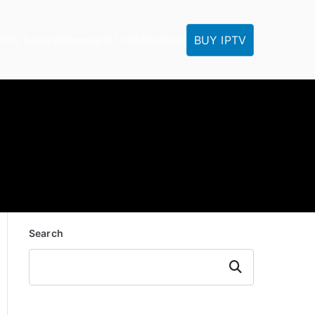
BUY IPTV
IPTV Tutorials
Reseller
IPTV FAQ
Contact
Search
Search