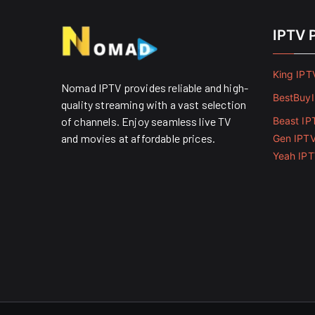
IPTV 
King IPT
Nomad IPTV provides reliable and high-
BestBuy
quality streaming with a vast selection
of channels. Enjoy seamless live TV
Beast IP
and movies at affordable prices. ​
Gen IPT
Yeah IP